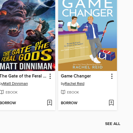
The Gate of the Feral Gods
Game Changer
by
Matt Dinniman
by
Rachel Reid
EBOOK
EBOOK
BORROW
BORROW
SEE ALL