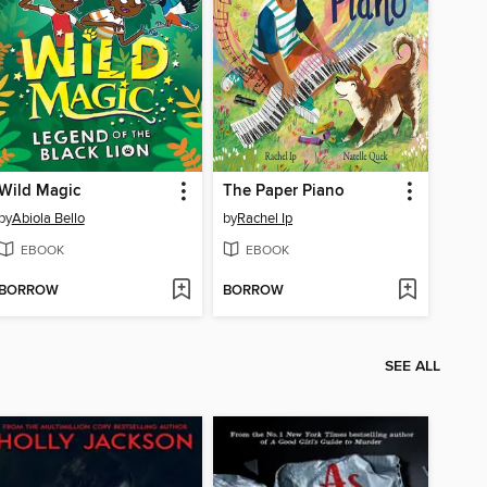
Wild Magic
The Paper Piano
by
Abiola Bello
by
Rachel Ip
EBOOK
EBOOK
BORROW
BORROW
SEE ALL