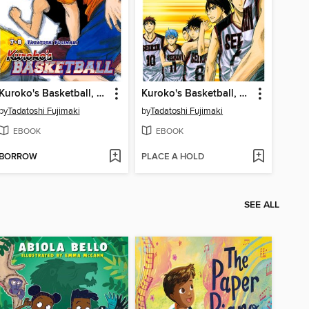
Kuroko's Basketball, Volume 4
Kuroko's Basketball, Volume 2
by
Tadatoshi Fujimaki
by
Tadatoshi Fujimaki
EBOOK
EBOOK
BORROW
PLACE A HOLD
SEE ALL