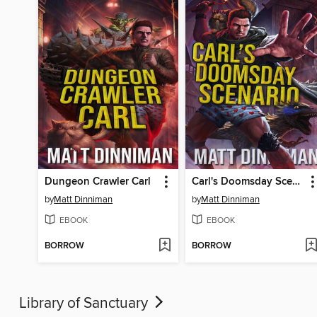
Dungeon Crawler Carl
Carl's Doomsday Scenario
by
Matt Dinniman
by
Matt Dinniman
EBOOK
EBOOK
BORROW
BORROW
Library of Sanctuary