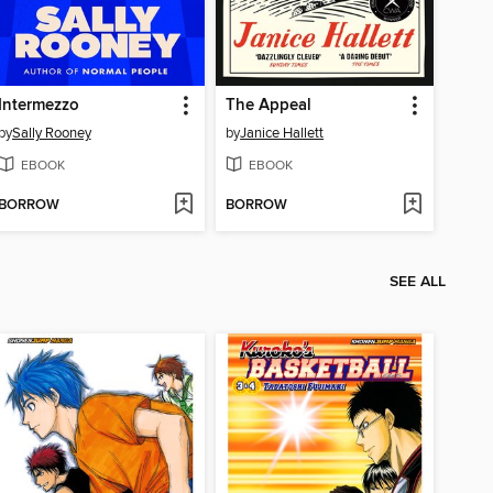
Intermezzo
The Appeal
by
Sally Rooney
by
Janice Hallett
EBOOK
EBOOK
BORROW
BORROW
SEE ALL