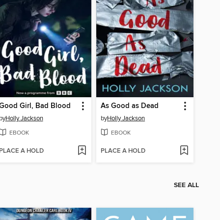
Good Girl, Bad Blood
As Good as Dead
by
Holly Jackson
by
Holly Jackson
EBOOK
EBOOK
PLACE A HOLD
PLACE A HOLD
SEE ALL