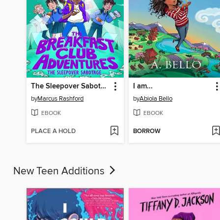
The Sleepover Sabotage
I am...
by
Marcus Rashford
by
Abiola Bello
EBOOK
EBOOK
PLACE A HOLD
BORROW
New Teen Additions