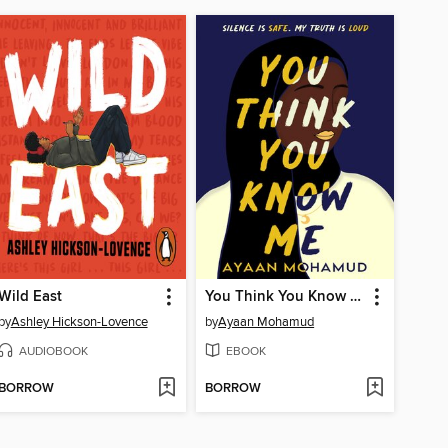
Wild East
You Think You Know Me
by
Ashley Hickson-Lovence
by
Ayaan Mohamud
AUDIOBOOK
EBOOK
BORROW
BORROW