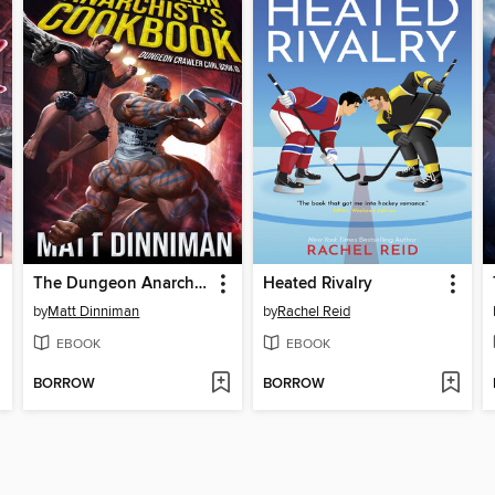
The Dungeon Anarchist's Cookbook
Heated Rivalry
by
Matt Dinniman
by
Rachel Reid
EBOOK
EBOOK
BORROW
BORROW