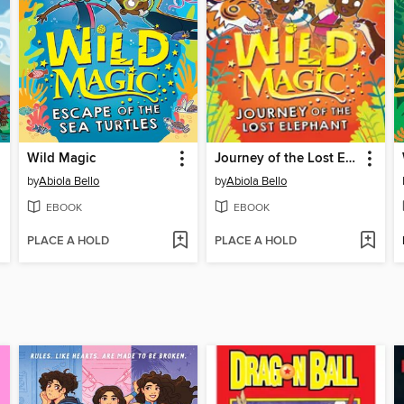
Wild Magic
Journey of the Lost Elephant
by
Abiola Bello
by
Abiola Bello
EBOOK
EBOOK
PLACE A HOLD
PLACE A HOLD