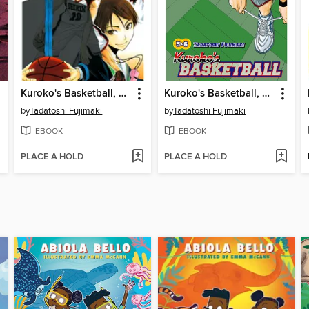
Kuroko's Basketball, Volume 1
Kuroko's Basketball, Volume 3
by
Tadatoshi Fujimaki
by
Tadatoshi Fujimaki
EBOOK
EBOOK
PLACE A HOLD
PLACE A HOLD