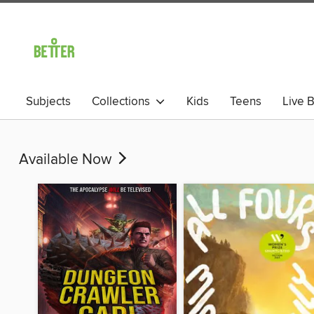
Subjects
Collections
Kids
Teens
Live B
Available Now