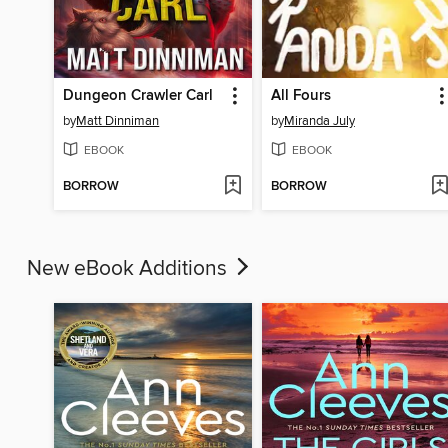
Dungeon Crawler Carl
All Fours
by
Matt Dinniman
by
Miranda July
EBOOK
EBOOK
BORROW
BORROW
New eBook Additions