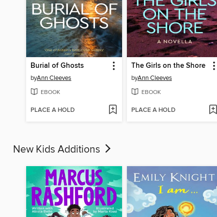
Burial of Ghosts
The Girls on the Shore
by
Ann Cleeves
by
Ann Cleeves
EBOOK
EBOOK
PLACE A HOLD
PLACE A HOLD
New Kids Additions