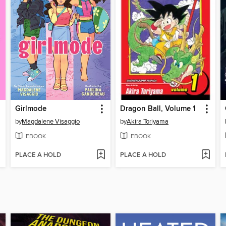
Girlmode
Dragon Ball, Volume 1
by
Magdalene Visaggio
by
Akira Toriyama
EBOOK
EBOOK
PLACE A HOLD
PLACE A HOLD