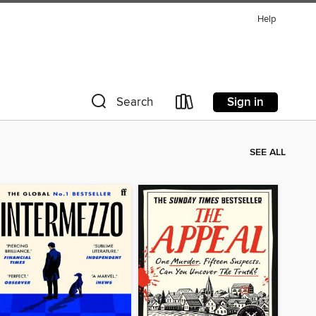
Help
Sign in
Search
SEE ALL