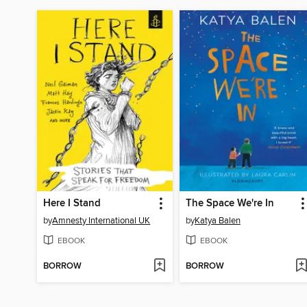
Here I Stand
The Space We're In
by
Amnesty International UK
by
Katya Balen
EBOOK
EBOOK
BORROW
BORROW