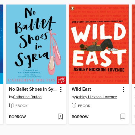
No Ballet Shoes in Syria
Wild East
by
Catherine Bruton
by
Ashley Hickson-Lovence
EBOOK
EBOOK
BORROW
BORROW