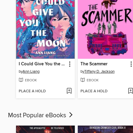
I Could Give You the Moon
The Scammer
by
Ann Liang
by
Tiffany D. Jackson
EBOOK
EBOOK
PLACE A HOLD
PLACE A HOLD
Most Popular eBooks