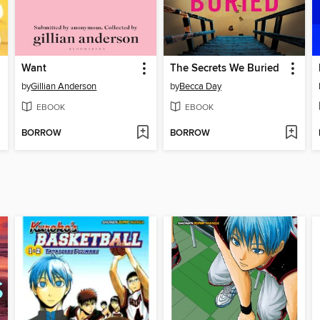
Want
The Secrets We Buried
by
Gillian Anderson
by
Becca Day
EBOOK
EBOOK
BORROW
BORROW