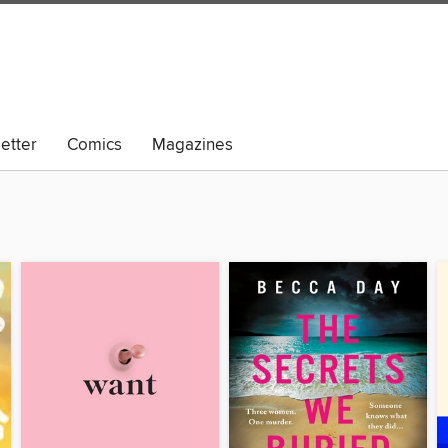
etter
Comics
Magazines